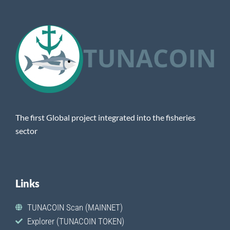
The first Global project integrated into the fisheries
sector
Links
TUNACOIN Scan (MAINNET)
Explorer (TUNACOIN TOKEN)