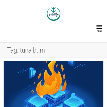
TUNACOIN
The Blockchain Asset for the
Fishing Industry
MENU
Tag:
tuna burn