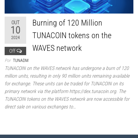
Burning of 120 Million
OUT
10
TUNACOIN tokens on the
2024
WAVES network
Off
Por
TUNADM
TUNACOIN on the WAVES network has undergone a burn of 120
million units, resulting in only 90 million units remaining available
for exchange. These units can be traded for TUNACOIN on its
primary network via the platform https://dex.tunacoin.org. The
TUNACOIN tokens on the WAVES network are now accessible for
direct sale on various exchanges to…